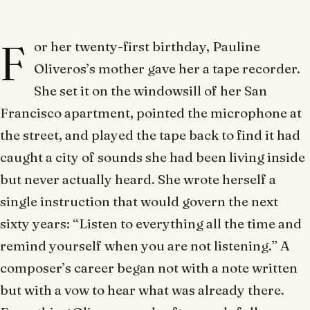
F
or her twenty-first birthday, Pauline
Oliveros’s mother gave her a tape recorder.
She set it on the windowsill of her San
Francisco apartment, pointed the microphone at
the street, and played the tape back to find it had
caught a city of sounds she had been living inside
but never actually heard. She wrote herself a
single instruction that would govern the next
sixty years: “Listen to everything all the time and
remind yourself when you are not listening.” A
composer’s career began not with a note written
but with a vow to hear what was already there.