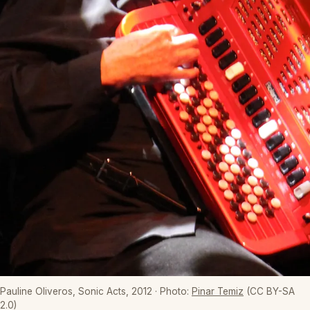
Pauline Oliveros, Sonic Acts, 2012
· Photo:
Pinar Temiz
(CC BY-SA
2.0)