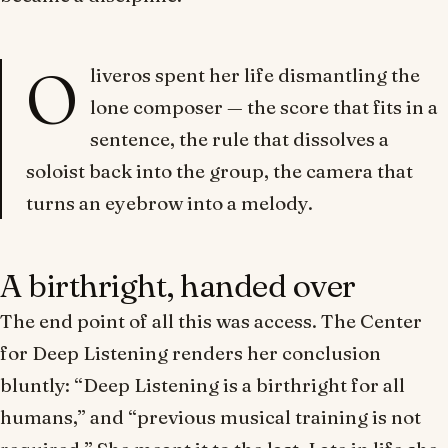
O
liveros spent her life dismantling the
lone composer — the score that fits in a
sentence, the rule that dissolves a
soloist back into the group, the camera that
turns an eyebrow into a melody.
A birthright, handed over
The end point of all this was access. The Center
for Deep Listening renders her conclusion
bluntly: “Deep Listening is a birthright for all
humans,” and “previous musical training is not