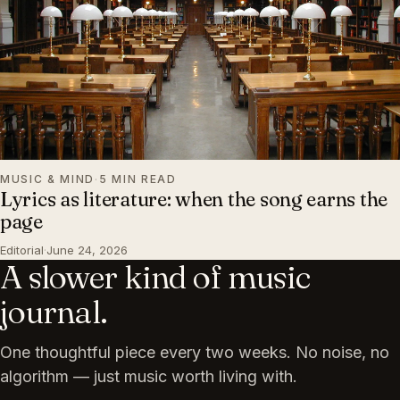
MUSIC & MIND
·
5 MIN READ
Lyrics as literature: when the song earns the
page
Editorial
·
June 24, 2026
A slower kind of music
journal.
One thoughtful piece every two weeks. No noise, no
algorithm — just music worth living with.