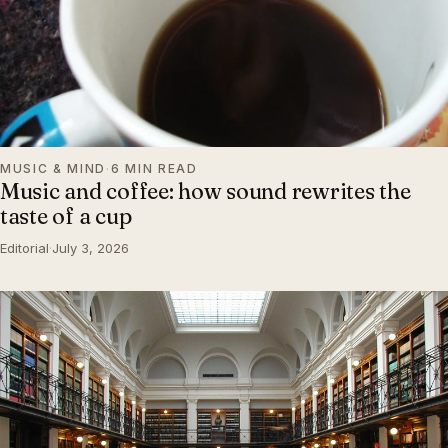
MUSIC & MIND
·
6 MIN READ
Music and coffee: how sound rewrites the
taste of a cup
Editorial
·
July 3, 2026