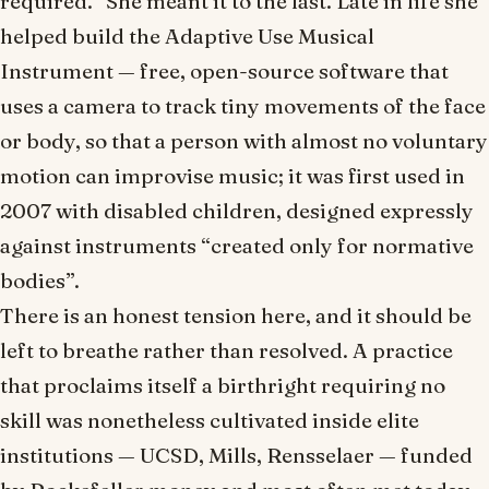
required.” She meant it to the last. Late in life she
helped build the Adaptive Use Musical
Instrument — free, open-source software that
uses a camera to track tiny movements of the face
or body, so that a person with almost no voluntary
motion can improvise music; it was first used in
2007 with disabled children, designed expressly
against instruments “created only for normative
bodies”.
There is an honest tension here, and it should be
left to breathe rather than resolved. A practice
that proclaims itself a birthright requiring no
skill was nonetheless cultivated inside elite
institutions — UCSD, Mills, Rensselaer — funded