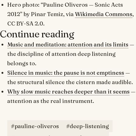
Hero photo: “Pauline Oliveros — Sonic Acts
2012” by Pinar Temiz, via
Wikimedia Commons
,
CC BY-SA 2.0.
Continue reading
Music and meditation: attention and its limits
—
the discipline of attention deep listening
belongs to.
Silence in music: the pause is not emptiness
—
the structural silence the cistern made audible.
Why slow music reaches deeper than it seems
—
attention as the real instrument.
#pauline-oliveros
#deep-listening