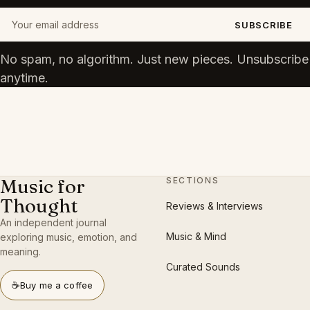
Your email address
SUBSCRIBE
No spam, no algorithm. Just new pieces. Unsubscribe
anytime.
Music for
SECTIONS
Thought
Reviews & Interviews
An independent journal
Music & Mind
exploring music, emotion, and
meaning.
Curated Sounds
☕
Buy me a coffee