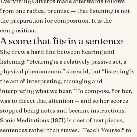
Everything Oliveros made afterwards follows
from one radical premise — that listening is not
the preparation for composition. It
is
the
composition.
A score that fits in a sentence
She drew a hard line between hearing and
listening: “Hearing is a relatively passive act, a
physical phenomenon,” she said, but “listening is
the act of interpreting, managing and
interpreting what we hear.” To compose, for her,
was to direct that attention — and so her scores
stopped being notes and became instructions.
Sonic Meditations
(1971) is a set of text pieces,
sentences rather than staves. “Teach Yourself to