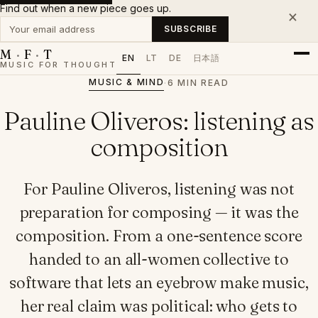
Find out when a new piece goes up.
×
Your email address
SUBSCRIBE
M
·
F
·
T
EN
LT
DE
日本語
MUSIC FOR THOUGHT
MUSIC & MIND
·
6 MIN READ
Pauline Oliveros: listening as
composition
For Pauline Oliveros, listening was not
preparation for composing — it was the
composition. From a one-sentence score
handed to an all-women collective to
software that lets an eyebrow make music,
her real claim was political: who gets to