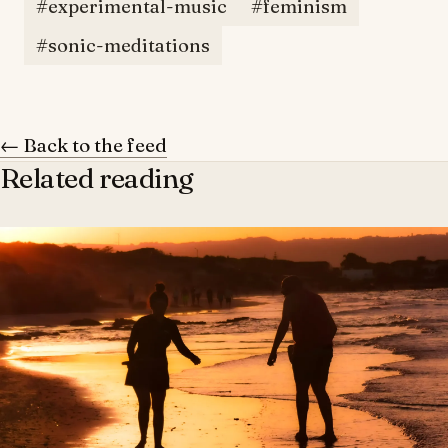
#experimental-music
#feminism
#sonic-meditations
← Back to the feed
Related reading