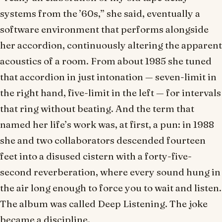
systems from the ’60s,” she said, eventually a
software environment that performs alongside
her accordion, continuously altering the apparent
acoustics of a room. From about 1985 she tuned
that accordion in just intonation — seven-limit in
the right hand, five-limit in the left — for intervals
that ring without beating. And the term that
named her life’s work was, at first, a pun: in 1988
she and two collaborators descended fourteen
feet into a disused cistern with a forty-five-
second reverberation, where every sound hung in
the air long enough to force you to wait and listen.
The album was called
Deep Listening
. The joke
became a discipline.