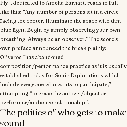
Fly”, dedicated to Amelia Earhart, reads in full
like this: “Any number of persons sit in a circle
facing the center. Illuminate the space with dim
blue light. Begin by simply observing your own
breathing. Always be an observer.” The score’s
own preface announced the break plainly:
Oliveros “has abandoned
composition/performance practice as it is usually
established today for Sonic Explorations which
include everyone who wants to participate,”
attempting “to erase the subject/object or
performer/audience relationship”.
The politics of who gets to make
sound