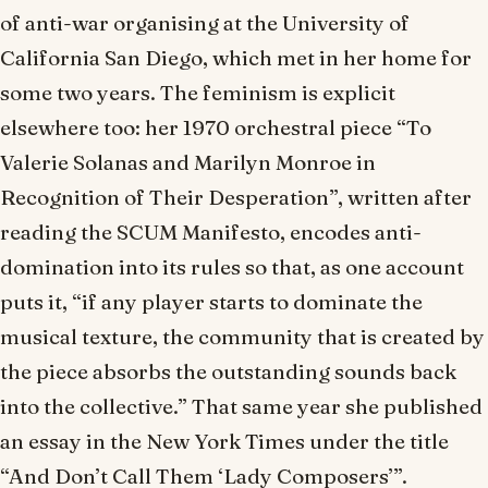
of anti-war organising at the University of
California San Diego, which met in her home for
some two years. The feminism is explicit
elsewhere too: her 1970 orchestral piece “To
Valerie Solanas and Marilyn Monroe in
Recognition of Their Desperation”, written after
reading the
SCUM Manifesto
, encodes anti-
domination into its rules so that, as one account
puts it, “if any player starts to dominate the
musical texture, the community that is created by
the piece absorbs the outstanding sounds back
into the collective.” That same year she published
an essay in the
New York Times
under the title
“And Don’t Call Them ‘Lady Composers’”.