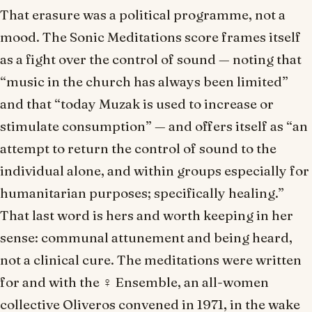
That erasure was a political programme, not a
mood. The
Sonic Meditations
score frames itself
as a fight over the control of sound — noting that
“music in the church has always been limited”
and that “today Muzak is used to increase or
stimulate consumption” — and offers itself as “an
attempt to return the control of sound to the
individual alone, and within groups especially for
humanitarian purposes; specifically healing.”
That last word is hers and worth keeping in her
sense: communal attunement and being heard,
not a clinical cure. The meditations were written
for and with the ♀ Ensemble, an all-women
collective Oliveros convened in 1971, in the wake