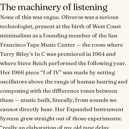
The machinery of listening
None of this was vague. Oliveros was a serious
technologist, present at the birth of West Coast
minimalism as a founding member of the San
Francisco Tape Music Center — the room where
Terry Riley’s
In C
was premiered in 1964 and
where Steve Reich performed the following year.
Her 1966 piece “I of IV” was made by setting
oscillators
above
the range of human hearing and
composing with the difference tones between
them — music built, literally, from sounds we
cannot directly hear. Her Expanded Instrument
System grew straight out of those experiments:
“really an elaboration of my old tape delay