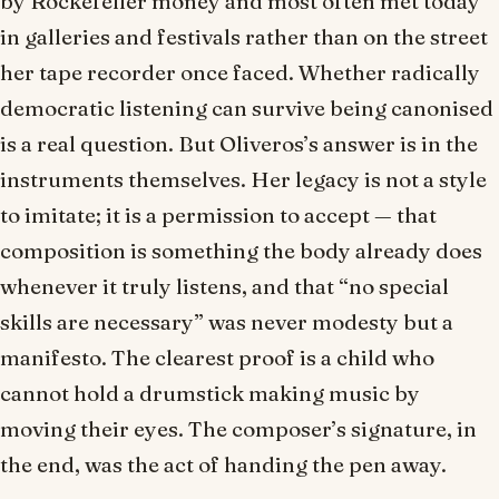
by Rockefeller money and most often met today
in galleries and festivals rather than on the street
her tape recorder once faced. Whether radically
democratic listening can survive being canonised
is a real question. But Oliveros’s answer is in the
instruments themselves. Her legacy is not a style
to imitate; it is a permission to accept — that
composition is something the body already does
whenever it truly listens, and that “no special
skills are necessary” was never modesty but a
manifesto. The clearest proof is a child who
cannot hold a drumstick making music by
moving their eyes. The composer’s signature, in
the end, was the act of handing the pen away.