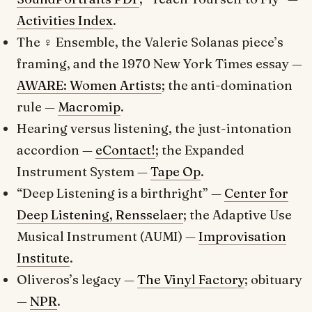
Activities Index
.
The ♀ Ensemble, the
Valerie Solanas
piece’s
framing, and the 1970
New York Times
essay —
AWARE: Women Artists
; the anti-domination
rule —
Macromip
.
Hearing versus listening, the just-intonation
accordion —
eContact!
; the Expanded
Instrument System —
Tape Op
.
“Deep Listening is a birthright” —
Center for
Deep Listening, Rensselaer
; the Adaptive Use
Musical Instrument (AUMI) —
Improvisation
Institute
.
Oliveros’s legacy —
The Vinyl Factory
; obituary
—
NPR
.