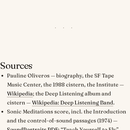
Sources
Pauline Oliveros
— biography, the SF Tape
Music Center, the 1988 cistern, the Institute —
Wikipedia
; the
Deep Listening
album and
cistern —
Wikipedia: Deep Listening Band
.
Sonic Meditations
score, incl. the Introduction
and the control-of-sound passages (1974) —
SoundPortraits PDF
; “Teach Yourself to Fly” —