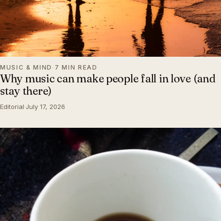
MUSIC & MIND
·
7 MIN READ
Why music can make people fall in love (and
stay there)
Editorial
·
July 17, 2026