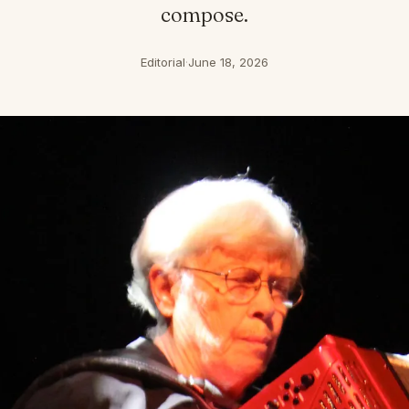
compose.
Editorial
·
June 18, 2026