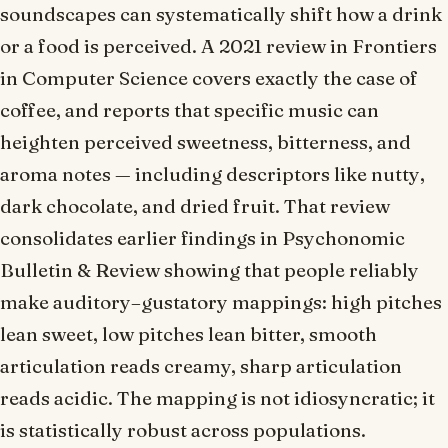
soundscapes can systematically shift how a drink
or a food is perceived. A 2021 review in
Frontiers
in Computer Science
covers exactly the case of
coffee, and reports that specific music can
heighten perceived sweetness, bitterness, and
aroma notes — including descriptors like
nutty
,
dark chocolate
, and
dried fruit
. That review
consolidates earlier findings in
Psychonomic
Bulletin & Review
showing that people reliably
make auditory–gustatory mappings: high pitches
lean sweet, low pitches lean bitter, smooth
articulation reads creamy, sharp articulation
reads acidic. The mapping is not idiosyncratic; it
is statistically robust across populations.