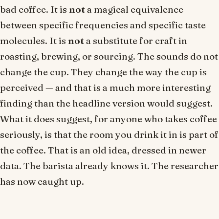
bad coffee. It is
not
a magical equivalence
between specific frequencies and specific taste
molecules. It is
not
a substitute for craft in
roasting, brewing, or sourcing. The sounds do not
change the cup. They change the way the cup is
perceived — and that is a much more interesting
finding than the headline version would suggest.
What it does suggest, for anyone who takes coffee
seriously, is that the room you drink it in is part of
the coffee. That is an old idea, dressed in newer
data. The barista already knows it. The researcher
has now caught up.