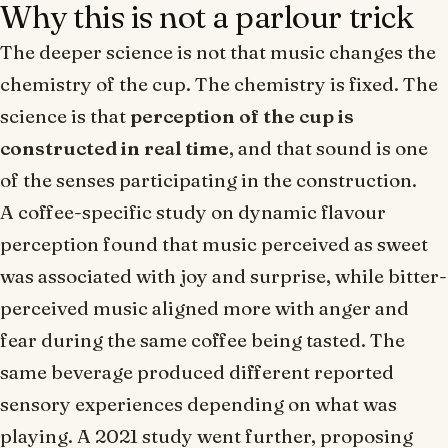
Why this is not a parlour trick
The deeper science is not that music
changes the
chemistry
of the cup. The chemistry is fixed. The
science is that
perception of the cup is
constructed in real time
, and that sound is one
of the senses participating in the construction.
A coffee-specific study on dynamic flavour
perception found that music perceived as
sweet
was associated with joy and surprise, while
bitter
-
perceived music aligned more with anger and
fear during the same coffee being tasted. The
same beverage produced different reported
sensory experiences depending on what was
playing. A 2021 study went further, proposing