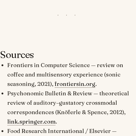
Sources
Frontiers in Computer Science
— review on
coffee and multisensory experience (sonic
seasoning, 2021),
frontiersin.org
.
Psychonomic Bulletin & Review
— theoretical
review of auditory–gustatory crossmodal
correspondences (Knöferle & Spence, 2012),
link.springer.com
.
Food Research International
/ Elsevier —