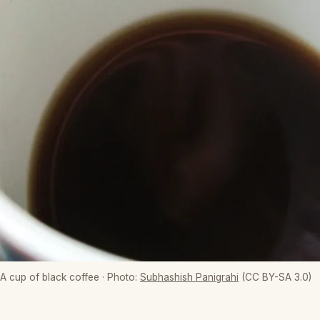
A cup of black coffee
· Photo:
Subhashish Panigrahi
(CC BY-SA 3.0)