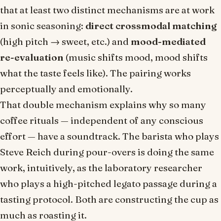
that at least two distinct mechanisms are at work
in sonic seasoning:
direct crossmodal matching
(high pitch → sweet, etc.) and
mood-mediated
re-evaluation
(music shifts mood, mood shifts
what the taste feels like). The pairing works
perceptually
and
emotionally.
That double mechanism explains why so many
coffee rituals — independent of any conscious
effort — have a soundtrack. The barista who plays
Steve Reich during pour-overs is doing the same
work, intuitively, as the laboratory researcher
who plays a high-pitched legato passage during a
tasting protocol. Both are constructing the cup as
much as roasting it.