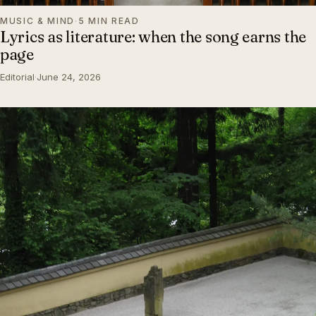
MUSIC & MIND
·
5 MIN READ
Lyrics as literature: when the song earns the
page
Editorial
·
June 24, 2026