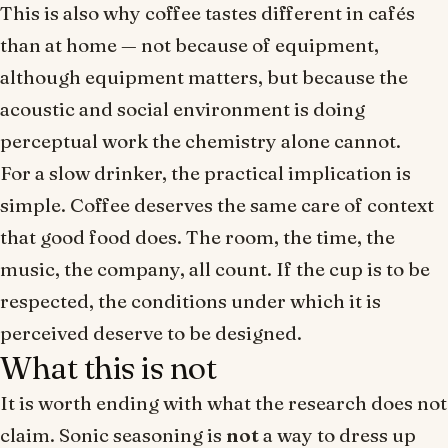
This is also why coffee tastes different in cafés
than at home — not because of equipment,
although equipment matters, but because the
acoustic and social environment is doing
perceptual work the chemistry alone cannot.
For a slow drinker, the practical implication is
simple. Coffee deserves the same care of context
that good food does. The room, the time, the
music, the company, all count. If the cup is to be
respected, the conditions under which it is
perceived deserve to be designed.
What this is not
It is worth ending with what the research does not
claim. Sonic seasoning is
not
a way to dress up