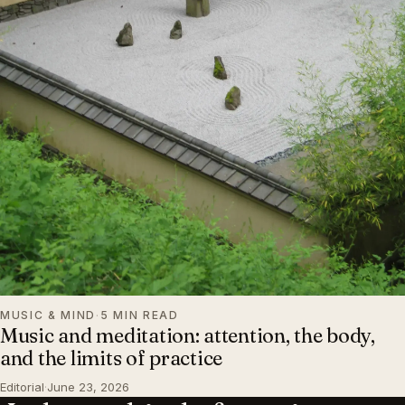
MUSIC & MIND
·
5 MIN READ
Music and meditation: attention, the body,
and the limits of practice
Editorial
·
June 23, 2026