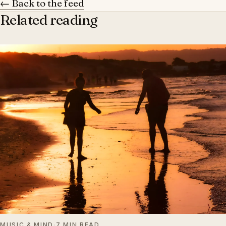
← Back to the feed
Related reading
MUSIC & MIND
·
7 MIN READ