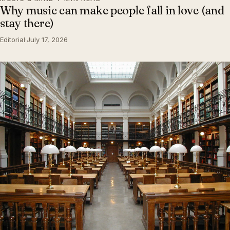
Why music can make people fall in love (and
stay there)
Editorial
·
July 17, 2026