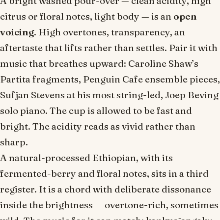
A bright washed pour-over — clean acidity, high
citrus or floral notes, light body — is an
open
voicing
. High overtones, transparency, an
aftertaste that lifts rather than settles. Pair it with
music that breathes upward: Caroline Shaw’s
Partita
fragments, Penguin Cafe ensemble pieces,
Sufjan Stevens at his most string-led, Joep Beving
solo piano. The cup is allowed to be fast and
bright. The acidity reads as
vivid
rather than
sharp
.
A natural-processed Ethiopian, with its
fermented-berry and floral notes, sits in a third
register. It is a chord with deliberate dissonance
inside the brightness — overtone-rich, sometimes