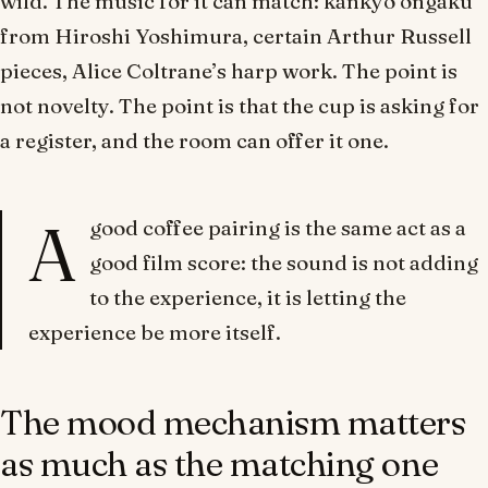
wild. The music for it can match: kankyō ongaku
from Hiroshi Yoshimura, certain Arthur Russell
pieces, Alice Coltrane’s harp work. The point is
not novelty. The point is that the cup is asking for
a register, and the room can offer it one.
A
good coffee pairing is the same act as a
good film score: the sound is not adding
to the experience, it is letting the
experience be more itself.
The mood mechanism matters
as much as the matching one