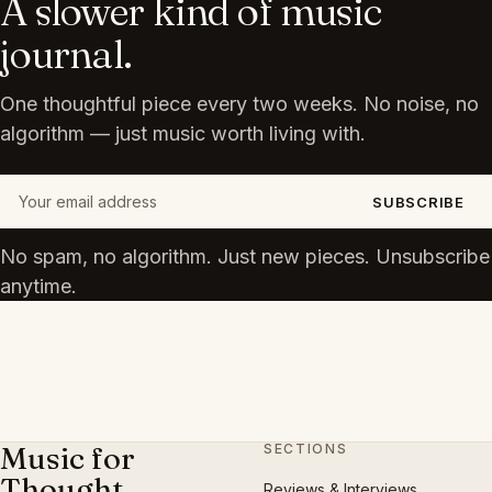
A slower kind of music
journal.
One thoughtful piece every two weeks. No noise, no
algorithm — just music worth living with.
Your email address
SUBSCRIBE
No spam, no algorithm. Just new pieces. Unsubscribe
anytime.
Music for
SECTIONS
Thought
Reviews & Interviews