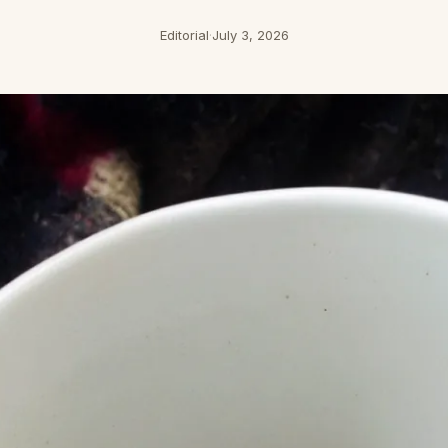
Editorial
·
July 3, 2026