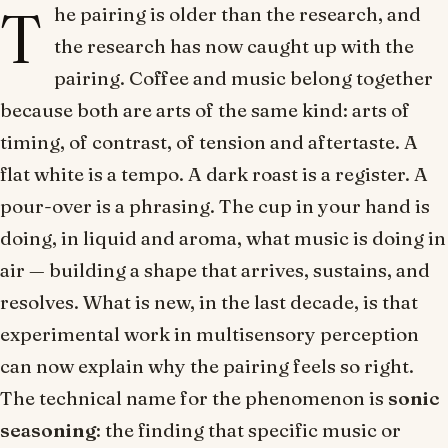
T
he pairing is older than the research, and
the research has now caught up with the
pairing. Coffee and music belong together
because both are arts of the same kind: arts of
timing, of contrast, of tension and aftertaste. A
flat white is a tempo. A dark roast is a register. A
pour-over is a phrasing. The cup in your hand is
doing, in liquid and aroma, what music is doing in
air — building a shape that arrives, sustains, and
resolves. What is new, in the last decade, is that
experimental work in multisensory perception
can now explain why the pairing feels so right.
The technical name for the phenomenon is
sonic
seasoning
: the finding that specific music or