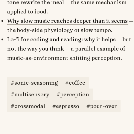
tone rewrite the meal
— the same mechanism
applied to food.
Why slow music reaches deeper than it seems
—
the body-side physiology of slow tempo.
Lo-fi for coding and reading: why it helps — but
not the way you think
— a parallel example of
music-as-environment shifting perception.
#sonic-seasoning
#coffee
#multisensory
#perception
#crossmodal
#espresso
#pour-over