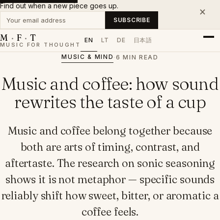
Find out when a new piece goes up.
×
Your email address
SUBSCRIBE
M
·
F
·
T
EN
LT
DE
日本語
MUSIC FOR THOUGHT
MUSIC & MIND
·
6 MIN READ
Music and coffee: how sound
rewrites the taste of a cup
Music and coffee belong together because
both are arts of timing, contrast, and
aftertaste. The research on sonic seasoning
shows it is not metaphor — specific sounds
reliably shift how sweet, bitter, or aromatic a
coffee feels.