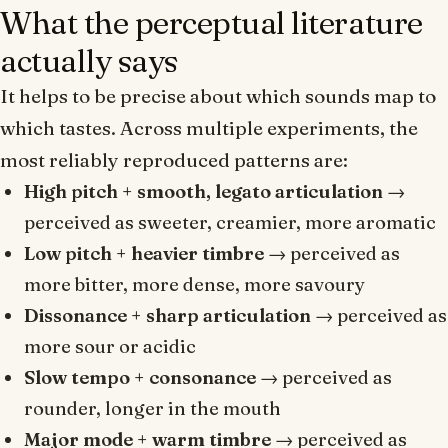
What the perceptual literature
actually says
It helps to be precise about which sounds map to
which tastes. Across multiple experiments, the
most reliably reproduced patterns are:
High pitch + smooth, legato articulation
→
perceived as sweeter, creamier, more aromatic
Low pitch + heavier timbre
→ perceived as
more bitter, more dense, more savoury
Dissonance + sharp articulation
→ perceived as
more sour or acidic
Slow tempo + consonance
→ perceived as
rounder, longer in the mouth
Major mode + warm timbre
→ perceived as