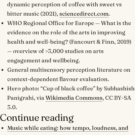
dynamic perception of coffee with sweet vs
bitter music (2021),
sciencedirect.com
.
WHO Regional Office for Europe —
What is the
evidence on the role of the arts in improving
health and well-being?
(Fancourt & Finn, 2019)
— overview of >3,000 studies on arts
engagement and wellbeing.
General multisensory perception literature on
context-dependent flavour evaluation.
Hero photo: “Cup of black coffee” by Subhashish
Panigrahi, via
Wikimedia Commons
, CC BY-SA
3.0.
Continue reading
Music while eating: how tempo, loudness, and