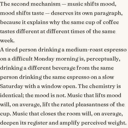
The second mechanism — music shifts mood,
mood shifts taste — deserves its own paragraph,
because it explains why the same cup of coffee
tastes different at different times of the same
week.
A tired person drinking a medium-roast espresso
on a difficult Monday morning is, perceptually,
drinking a different beverage from the same
person drinking the same espresso on a slow
Saturday with a window open. The chemistry is
identical; the mood is not. Music that lifts mood
will, on average, lift the rated pleasantness of the
cup. Music that closes the room will, on average,
deepen its register and amplify perceived weight.