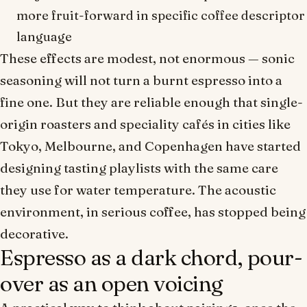
more
fruit-forward
in specific coffee descriptor
language
These effects are modest, not enormous — sonic
seasoning will not turn a burnt espresso into a
fine one. But they are reliable enough that single-
origin roasters and speciality cafés in cities like
Tokyo, Melbourne, and Copenhagen have started
designing tasting playlists with the same care
they use for water temperature. The acoustic
environment, in serious coffee, has stopped being
decorative.
Espresso as a dark chord, pour-
over as an open voicing