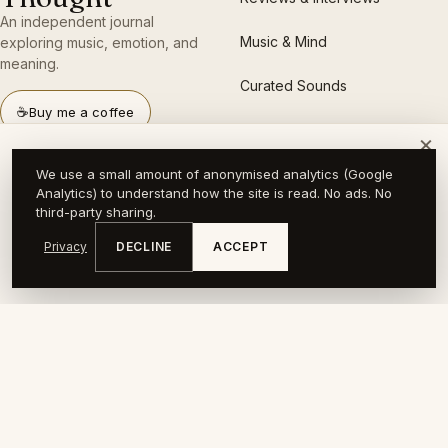
An independent journal
Music & Mind
exploring music, emotion, and
meaning.
Curated Sounds
☕
Buy me a coffee
×
A slower kind of music journal.
LANGUAGES
LEGAL
We use a small amount of anonymised analytics (Google
Find out when a new piece goes up.
Analytics) to understand how the site is read. No ads. No
English
About
third-party sharing.
Your email address
SUBSCRIBE
Privacy
DECLINE
ACCEPT
Lietuvių
Press
No spam, no algorithm. Just new pieces. Unsubscribe anytime.
Deutsch
Privacy
日本語
Imprint
RSS feed
Support the journal →