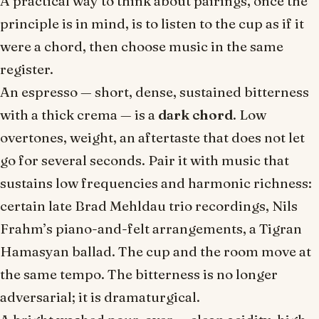
A practical way to think about pairings, once the
principle is in mind, is to listen to the cup as if it
were a chord, then choose music in the same
register.
An espresso — short, dense, sustained bitterness
with a thick crema — is a
dark chord
. Low
overtones, weight, an aftertaste that does not let
go for several seconds. Pair it with music that
sustains low frequencies and harmonic richness:
certain late Brad Mehldau trio recordings, Nils
Frahm’s piano-and-felt arrangements, a Tigran
Hamasyan ballad. The cup and the room move at
the same tempo. The bitterness is no longer
adversarial; it is dramaturgical.