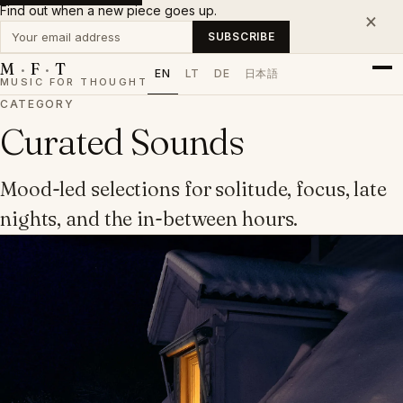
Find out when a new piece goes up.
×
Your email address
SUBSCRIBE
M
·
F
·
T
EN
LT
DE
日本語
MUSIC FOR THOUGHT
CATEGORY
Curated Sounds
Mood-led selections for solitude, focus, late
nights, and the in-between hours.