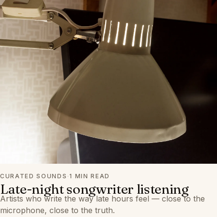
CURATED SOUNDS
·
1 MIN READ
Late-night songwriter listening
Artists who write the way late hours feel — close to the
microphone, close to the truth.