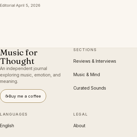
Editorial
·
April 5, 2026
Music for
SECTIONS
Thought
Reviews & Interviews
An independent journal
Music & Mind
exploring music, emotion, and
meaning.
Curated Sounds
☕
Buy me a coffee
LANGUAGES
LEGAL
English
About