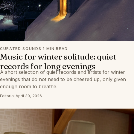
CURATED SOUNDS
·
1 MIN READ
Music for winter solitude: quiet
records for long evenings
A short selection of quiet records and artists for winter
evenings that do not need to be cheered up, only given
enough room to breathe.
Editorial
·
April 30, 2026