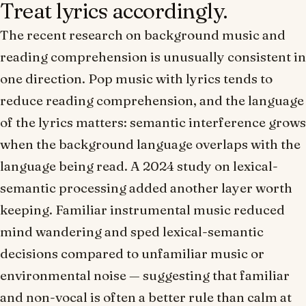
Treat lyrics accordingly.
The recent research on background music and
reading comprehension is unusually consistent in
one direction. Pop music with lyrics tends to
reduce reading comprehension, and the language
of the lyrics matters: semantic interference grows
when the background language overlaps with the
language being read. A 2024 study on lexical-
semantic processing added another layer worth
keeping. Familiar instrumental music reduced
mind wandering and sped lexical-semantic
decisions compared to unfamiliar music or
environmental noise — suggesting that
familiar
and non-vocal
is often a better rule than
calm at