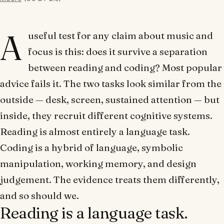
A
useful test for any claim about music and
focus is this: does it survive a separation
between
reading
and
coding
? Most popular
advice fails it. The two tasks look similar from the
outside — desk, screen, sustained attention — but
inside, they recruit different cognitive systems.
Reading is almost entirely a language task.
Coding is a hybrid of language, symbolic
manipulation, working memory, and design
judgement. The evidence treats them differently,
and so should we.
Reading is a language task.