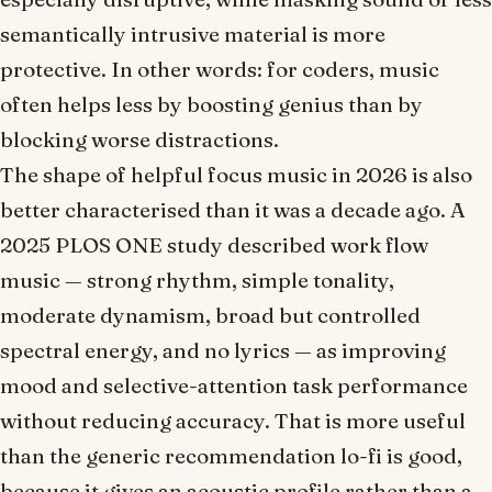
semantically intrusive material is more
protective. In other words: for coders, music
often helps less by
boosting genius
than by
blocking worse distractions
.
The shape of helpful focus music in 2026 is also
better characterised than it was a decade ago. A
2025
PLOS ONE
study described
work flow
music — strong rhythm, simple tonality,
moderate dynamism, broad but controlled
spectral energy, and no lyrics — as improving
mood and selective-attention task performance
without reducing accuracy. That is more useful
than the generic recommendation
lo-fi is good
,
because it gives an acoustic profile rather than a