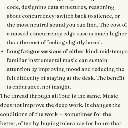
code, designing data structures, reasoning
about concurrency: switch back to silence, or
the most neutral sound you can find. The cost of
a missed concurrency edge case is much higher
than the cost of feeling slightly bored.
Long fatigue sessions
of either kind: mid-tempo
familiar instrumental music can sustain
attention by improving mood and reducing the
felt difficulty of staying at the desk. The benefit
is endurance, not insight.
The thread through all four is the same. Music
does not improve the deep work. It changes the
conditions of the work — sometimes for the
better, often by buying tolerance for hours that