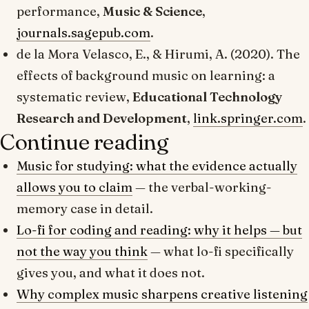
performance
,
Music & Science
,
journals.sagepub.com
.
de la Mora Velasco, E., & Hirumi, A. (2020).
The
effects of background music on learning: a
systematic review
,
Educational Technology
Research and Development
,
link.springer.com
.
Continue reading
Music for studying: what the evidence actually
allows you to claim
— the verbal-working-
memory case in detail.
Lo-fi for coding and reading: why it helps — but
not the way you think
— what lo-fi specifically
gives you, and what it does not.
Why complex music sharpens creative listening