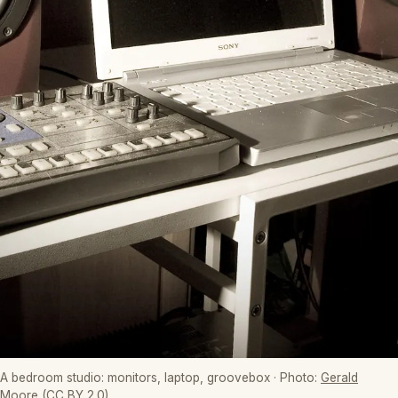
A bedroom studio: monitors, laptop, groovebox
· Photo:
Gerald
Moore
(CC BY 2.0)