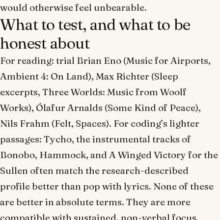
would otherwise feel unbearable.
What to test, and what to be
honest about
For reading: trial Brian Eno (
Music for Airports
,
Ambient 4: On Land
), Max Richter (
Sleep
excerpts,
Three Worlds: Music from Woolf
Works
), Ólafur Arnalds (
Some Kind of Peace
),
Nils Frahm (
Felt
,
Spaces
). For coding’s lighter
passages: Tycho, the instrumental tracks of
Bonobo, Hammock, and A Winged Victory for the
Sullen often match the research-described
profile better than pop with lyrics. None of these
are
better
in absolute terms. They are
more
compatible
with sustained, non-verbal focus.