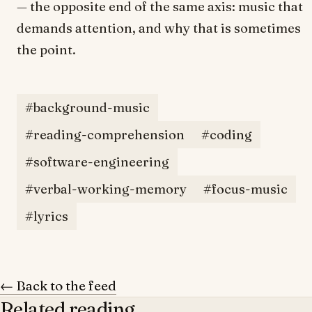
— the opposite end of the same axis: music that
demands attention, and why that is sometimes
the point.
#background-music
#reading-comprehension
#coding
#software-engineering
#verbal-working-memory
#focus-music
#lyrics
← Back to the feed
Related reading