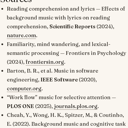
Reading comprehension and lyrics —
Effects of
background music with lyrics on reading
comprehension
,
Scientific Reports
(2024),
nature.com
.
Familiarity, mind wandering, and lexical-
semantic processing —
Frontiers in Psychology
(2024),
frontiersin.org
.
Barton, B. R., et al.
Music in software
engineering
,
IEEE Software
(2020),
computer.org
.
“Work flow” music for selective attention —
PLOS ONE
(2025),
journals.plos.org
.
Cheah, Y., Wong, H. K., Spitzer, M., & Coutinho,
E. (2022).
Background music and cognitive task