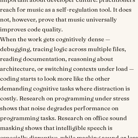
reach for music as a self-regulation tool. It does
not, however, prove that music universally
improves code quality.
When the work gets cognitively dense —
debugging, tracing logic across multiple files,
reading documentation, reasoning about
architecture, or switching contexts under load —
coding starts to look more like the other
demanding cognitive tasks where distraction is
costly. Research on programming under stress
shows that noise degrades performance on
programming tasks. Research on office sound
masking shows that intelligible speech is
especially disruptive, while masking sound or less