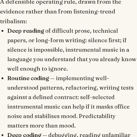
A defensible operating rule, drawn from the
evidence rather than from listening-trend
tribalism:
Deep reading
of difficult prose, technical
papers, or long-form writing: silence first; if
silence is impossible, instrumental music in a
language you understand that you already know
well enough to ignore.
Routine coding
— implementing well-
understood patterns, refactoring, writing tests
against a defined contract: self-selected
instrumental music can help if it masks office
noise and stabilises mood. Predictability
matters more than mood.
Deep coding
— debugging, reading unfamiliar