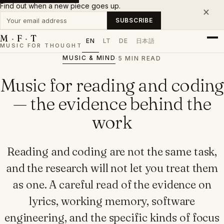
Find out when a new piece goes up.
×
Your email address
SUBSCRIBE
M
·
F
·
T
EN
LT
DE
日本語
MUSIC FOR THOUGHT
MUSIC & MIND
·
5 MIN READ
Music for reading and coding
— the evidence behind the
work
Reading and coding are not the same task,
and the research will not let you treat them
as one. A careful read of the evidence on
lyrics, working memory, software
engineering, and the specific kinds of focus