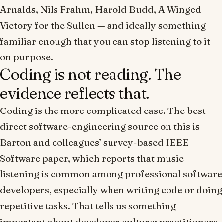
Arnalds, Nils Frahm, Harold Budd, A Winged
Victory for the Sullen — and ideally something
familiar enough that you can stop listening to it
on purpose.
Coding is not reading. The
evidence reflects that.
Coding is the more complicated case. The best
direct software-engineering source on this is
Barton and colleagues’ survey-based
IEEE
Software
paper, which reports that music
listening is common among professional software
developers, especially when writing code or doing
repetitive tasks. That tells us something
important about developer culture: practitioners