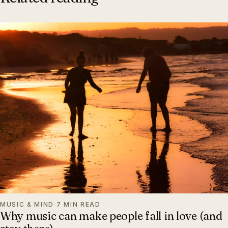
MUSIC & MIND
·
7 MIN READ
Why music can make people fall in love (and