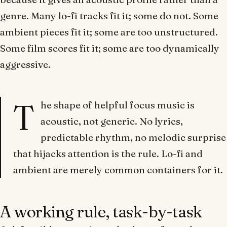
genre. Many lo-fi tracks fit it; some do not. Some
ambient pieces fit it; some are too unstructured.
Some film scores fit it; some are too dynamically
aggressive.
T
he shape of helpful focus music is
acoustic, not generic.
No lyrics,
predictable rhythm, no melodic surprise
that hijacks attention
is the rule.
Lo-fi
and
ambient
are merely common containers for it.
A working rule, task-by-task