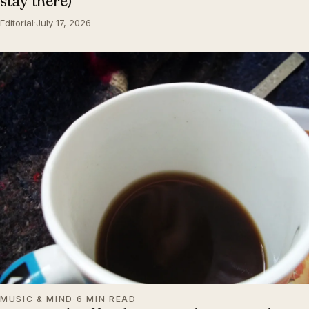
stay there)
Editorial
·
July 17, 2026
MUSIC & MIND
·
6 MIN READ