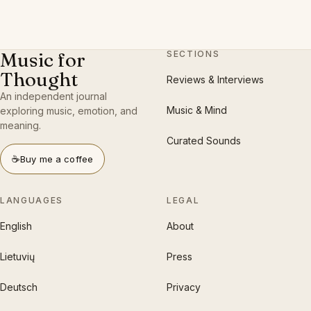
Music for
SECTIONS
Thought
Reviews & Interviews
An independent journal
Music & Mind
exploring music, emotion, and
meaning.
Curated Sounds
☕
Buy me a coffee
LANGUAGES
LEGAL
English
About
Lietuvių
Press
Deutsch
Privacy