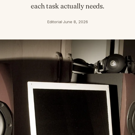
each task actually needs.
Editorial
·
June 8, 2026