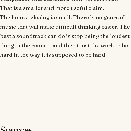
That is a smaller and more useful claim.
The honest closing is small. There is no genre of
music that will make difficult thinking easier. The
best a soundtrack can do is stop being the loudest
thing in the room — and then trust the work to be
hard in the way it is supposed to be hard.
Sources