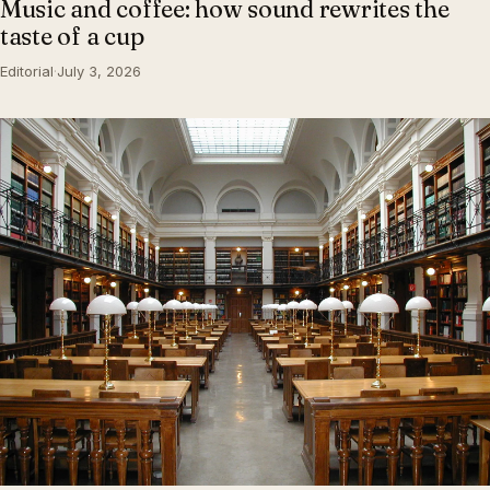
Music and coffee: how sound rewrites the
taste of a cup
Editorial
·
July 3, 2026