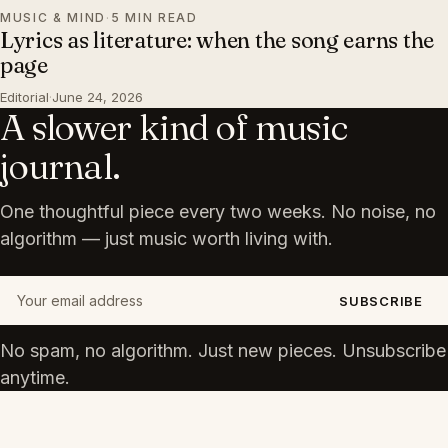
MUSIC & MIND
·
5 MIN READ
Lyrics as literature: when the song earns the
page
Editorial
·
June 24, 2026
A slower kind of music
journal.
One thoughtful piece every two weeks. No noise, no
algorithm — just music worth living with.
Your email address
SUBSCRIBE
No spam, no algorithm. Just new pieces. Unsubscribe
anytime.