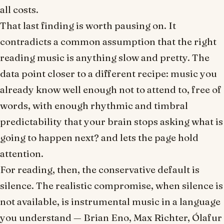
all costs.
That last finding is worth pausing on. It
contradicts a common assumption that the right
reading music is anything slow and pretty. The
data point closer to a different recipe: music you
already know well enough not to attend to, free of
words, with enough rhythmic and timbral
predictability that your brain stops asking
what is
going to happen next?
and lets the page hold
attention.
For reading, then, the conservative default is
silence. The realistic compromise, when silence is
not available, is instrumental music in a language
you understand — Brian Eno, Max Richter, Ólafur